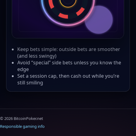
Keep bets simple: outside bets are smoother
(and less swingy)
Avoid “special” side bets unless you know the
edge
Set a session cap, then cash out while you’re
still smiling
© 2026 BitcoinPoker.net
Responsible gaming info