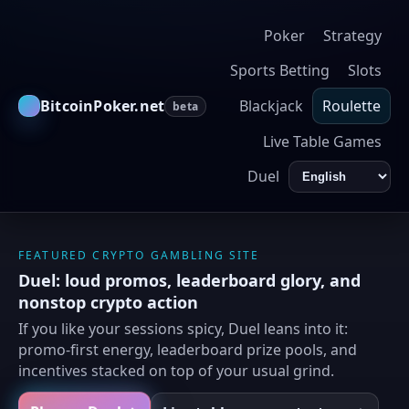
Poker
Strategy
Sports Betting
Slots
BitcoinPoker.net
Blackjack
Roulette
beta
Live Table Games
Duel
Language
FEATURED CRYPTO GAMBLING SITE
Duel: loud promos, leaderboard glory, and
nonstop crypto action
If you like your sessions spicy, Duel leans into it:
promo‑first energy, leaderboard prize pools, and
incentives stacked on top of your usual grind.