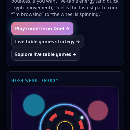
bounces. If you want live-table energy (and quick
crypto movement), Duel is the fastest path from
“I’m browsing” to “the wheel is spinning.”
Play roulette on Duel
→
Live table games strategy
→
Explore live table games
→
NEON WHEEL ENERGY