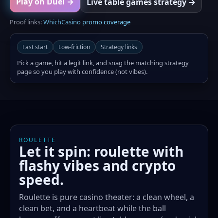
Play on Duel →
Live table games strategy →
Proof links:
WhichCasino promo coverage
Fast start
Low-friction
Strategy links
Pick a game, hit a legit link, and snag the matching strategy
page so you play with confidence (not vibes).
ROULETTE
Let it spin: roulette with
flashy vibes and crypto
speed.
Roulette is pure casino theater: a clean wheel, a
clean bet, and a heartbeat while the ball